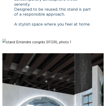
serenity.
Designed to be reused, this stand is part
of a responsible approach.
A stylish space where you feel at home.