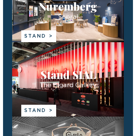
Nuremberg
Sopral
STAND
Stand SIAL
The Bigard Gallery
STAND