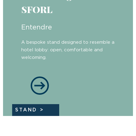
SFORL
Entendre
A bespoke stand designed to resemble a
hotel lobby: open, comfortable and
welcoming.
STAND