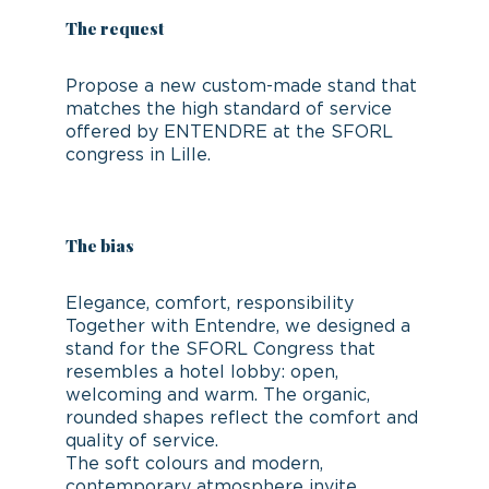
The request
Propose a new custom-made stand that
matches the high standard of service
offered by ENTENDRE at the SFORL
congress in Lille.
The bias
Elegance, comfort, responsibility
Together with Entendre, we designed a
stand for the SFORL Congress that
resembles a hotel lobby: open,
welcoming and warm. The organic,
rounded shapes reflect the comfort and
quality of service.
The soft colours and modern,
contemporary atmosphere invite