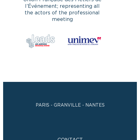
l’Événement; representing all
the actors of the professional
meeting
PARIS - GRANVILLE - NANTES
CONTACT