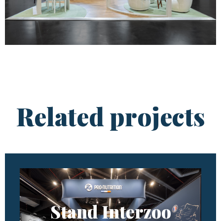
Related projects
Stand Interzoo