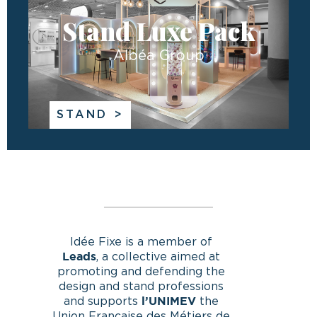
Stand Luxe Pack
Albéa Group
STAND
Idée Fixe is a member of
, a collective aimed at
Leads
promoting and defending the
design and stand professions
and supports
the
l’UNIMEV
Union Française des Métiers de