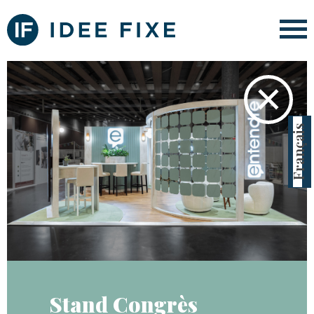
✕
Français
Stand Congrès