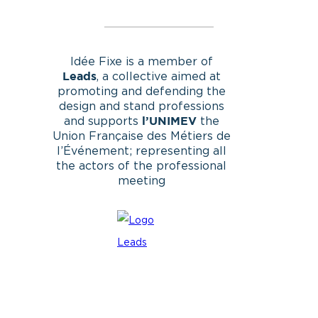
Idée Fixe is a member of
, a collective aimed at
Leads
promoting and defending the
design and stand professions
and supports
the
l’UNIMEV
Union Française des Métiers de
l’Événement; representing all
the actors of the professional
meeting