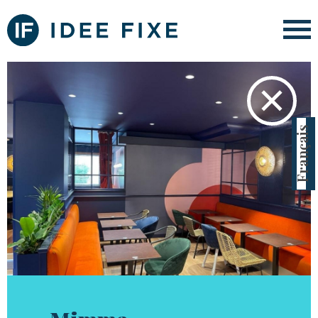
✕
Français