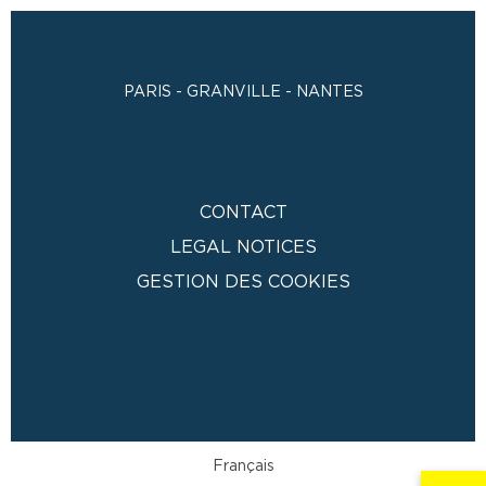
PARIS - GRANVILLE - NANTES
CONTACT
LEGAL NOTICES
GESTION DES COOKIES
Français