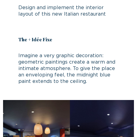
Design and implement the interior
layout of this new Italian restaurant
The + Idée Fixe
Imagine a very graphic decoration:
geometric paintings create a warm and
intimate atmosphere. To give the place
an enveloping feel, the midnight blue
paint extends to the ceiling.