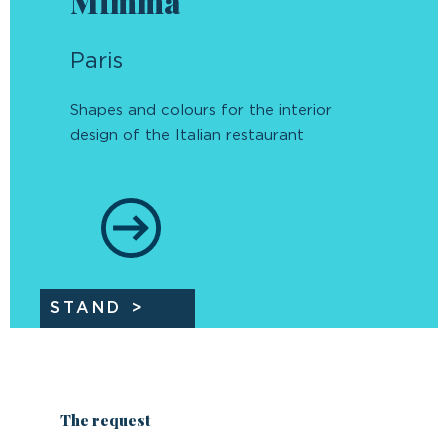
Mimma
Paris
Shapes and colours for the interior
design of the Italian restaurant
STAND
The request