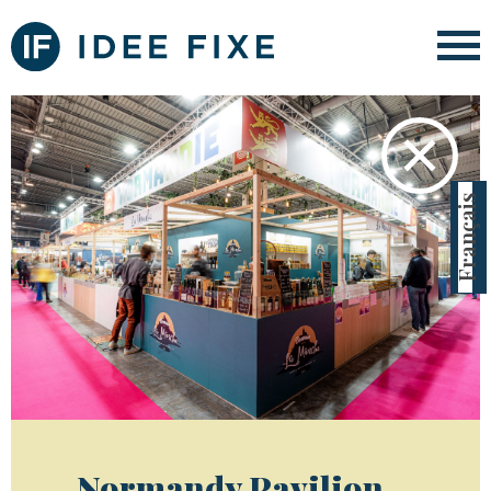
✕
Français
Normandy Pavilion