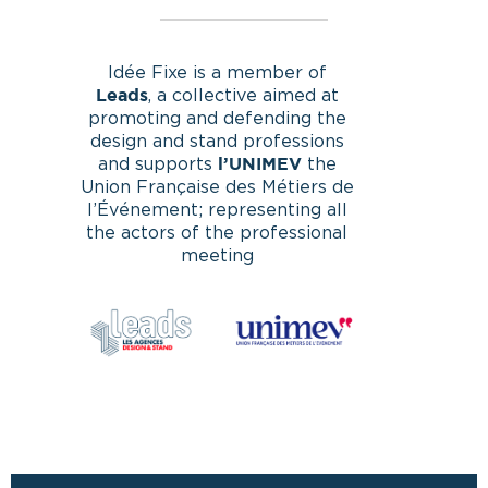
Idée Fixe is a member of
, a collective aimed at
Leads
promoting and defending the
design and stand professions
and supports
the
l’UNIMEV
Union Française des Métiers de
l’Événement; representing all
the actors of the professional
meeting