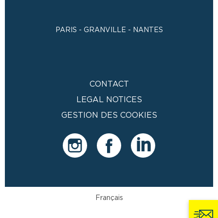
PARIS - GRANVILLE - NANTES
CONTACT
LEGAL NOTICES
GESTION DES COOKIES
Français