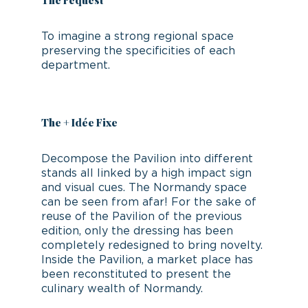
The request
To imagine a strong regional space
preserving the specificities of each
department.
The + Idée Fixe
Decompose the Pavilion into different
stands all linked by a high impact sign
and visual cues. The Normandy space
can be seen from afar! For the sake of
reuse of the Pavilion of the previous
edition, only the dressing has been
completely redesigned to bring novelty.
Inside the Pavilion, a market place has
been reconstituted to present the
culinary wealth of Normandy.