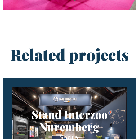
Related projects
Stand Interzoo
Nuremberg
Sopral