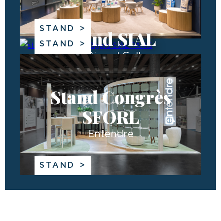
STAND
Stand SIAL
STAND
The Bigard Gallery
Stand Congrès
SFORL
Entendre
STAND