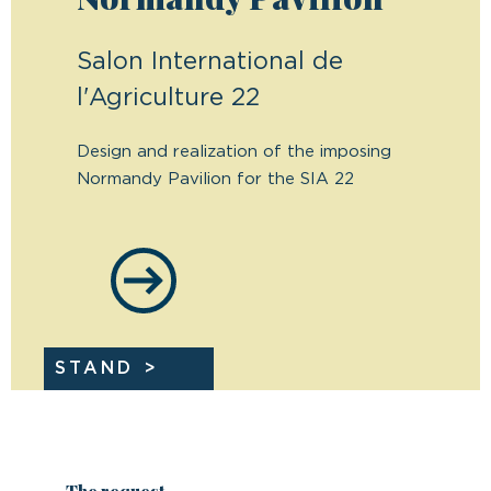
Salon International de
l'Agriculture 22
Design and realization of the imposing
Normandy Pavilion for the SIA 22
STAND