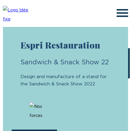
✕
Espri Restauration
Français
Sandwich & Snack Show 22
Design and manufacture of a stand for
the Sandwich & Snack Show 2022