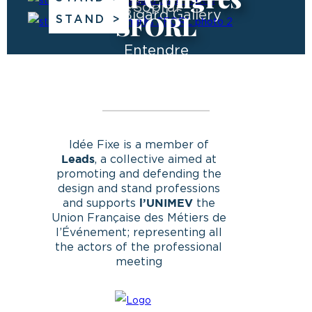
Sopral
The Bigard Gallery
SFORL
STAND
Entendre
Idée Fixe is a member of
, a collective aimed at
Leads
promoting and defending the
design and stand professions
and supports
the
l’UNIMEV
Union Française des Métiers de
l’Événement; representing all
the actors of the professional
meeting