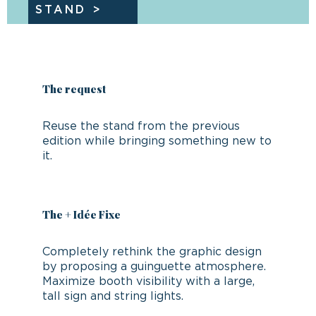
STAND
The request
Reuse the stand from the previous
edition while bringing something new to
it.
The + Idée Fixe
Completely rethink the graphic design
by proposing a guinguette atmosphere.
Maximize booth visibility with a large,
tall sign and string lights.