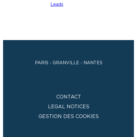
PARIS - GRANVILLE - NANTES
CONTACT
LEGAL NOTICES
GESTION DES COOKIES